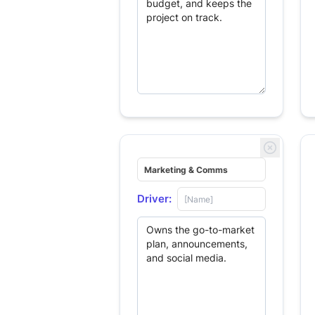
Driver: