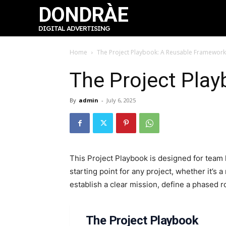
DONDRÀE
DIGITAL ADVERTISING
Home
The Project Playbook: A Reusable Framework
The Project Pla
By
admin
-
July 6, 2025
This Project Playbook is designed for team 
starting point for any project, whether it’s
establish a clear mission, define a phased 
The Project Playbook