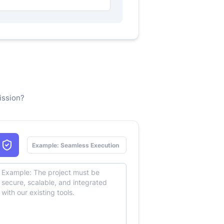
ission?