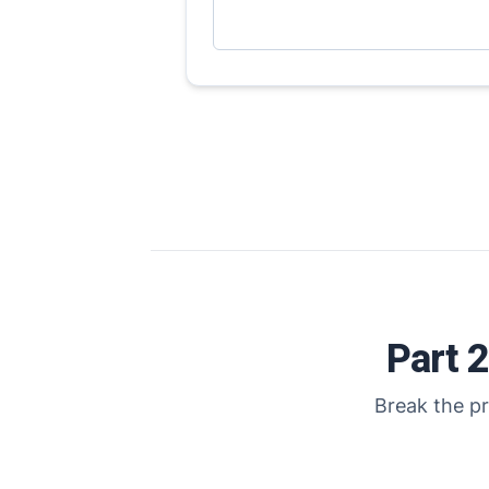
Part 
Break the pr