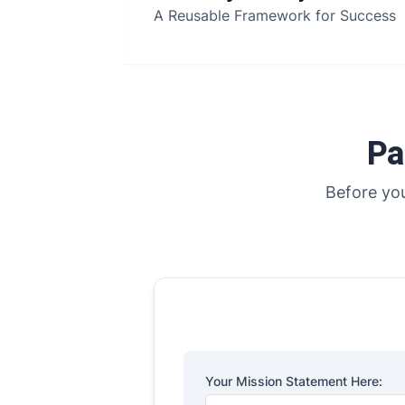
A Reusable Framework for Success
Pa
Before you
Your Mission Statement Here: