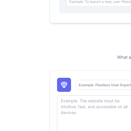
What a