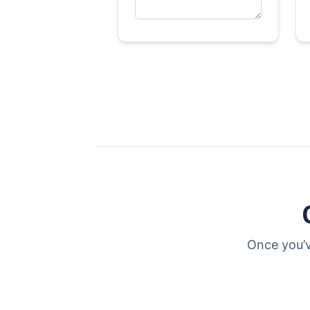
Once you’v