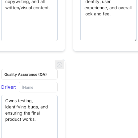
Driver: