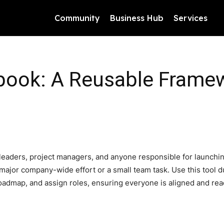
Community
Business Hub
Services
ybook: A Reusable Frame
leaders, project managers, and anyone responsible for launching 
 a major company-wide effort or a small team task. Use this tool 
roadmap, and assign roles, ensuring everyone is aligned and re