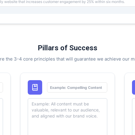
Pillars of Success
re the 3-4 core principles that will guarantee we achieve our m