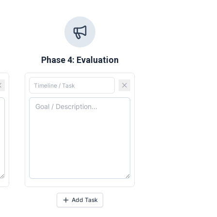
Phase 4: Evaluation
Add Task