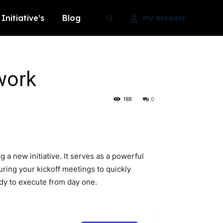
Initiative’s
Blog
My account
work
Search
Search
188
0
Search
Search
a new initiative. It serves as a powerful
during your kickoff meetings to quickly
ady to execute from day one.