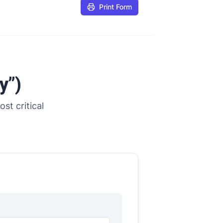
Print Form
y”)
st critical