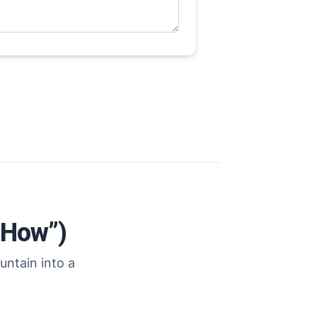
“How”)
untain into a