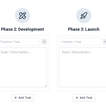
Phase 2: Development
Phase 3: Launch
ore our destinations
ore our destinations
a booking today
a booking today
nity
nity
Add Task
Add Task
ess Hub
ess Hub