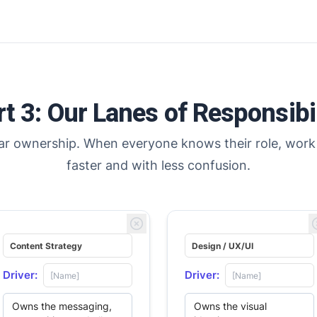
es
es
ive’s
ive’s
rt 3: Our Lanes of Responsibil
ear ownership. When everyone knows their role, work
faster and with less confusion.
Driver:
Driver: