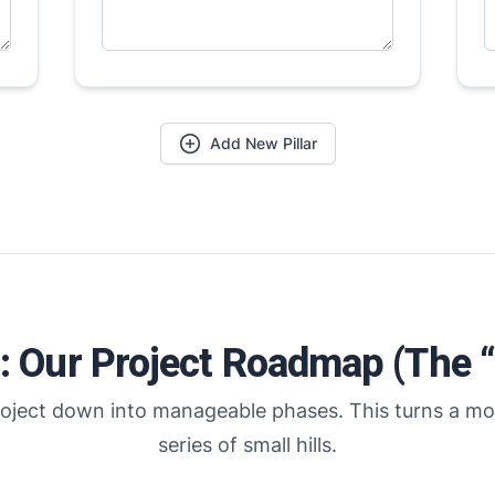
Add New Pillar
2: Our Project Roadmap (The 
oject down into manageable phases. This turns a mo
series of small hills.