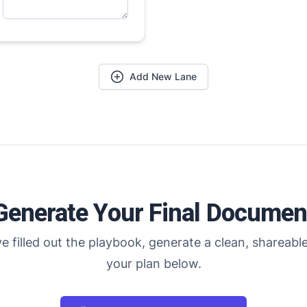
Add New Lane
Generate Your Final Documen
e filled out the playbook, generate a clean, shareable
your plan below.