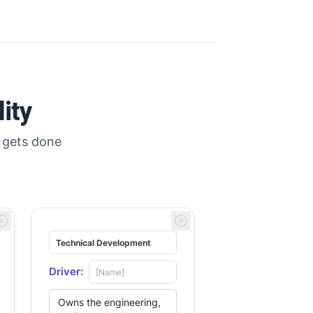
ity
 gets done
Search
Search
Driver: