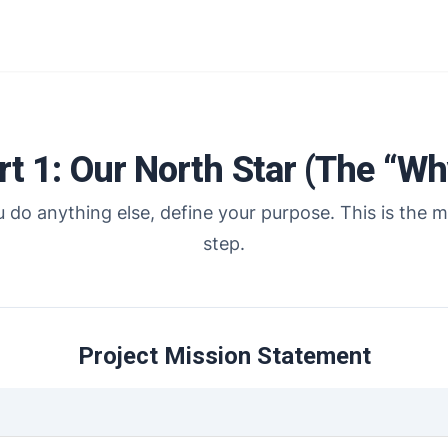
rt 1: Our North Star (The “Wh
 do anything else, define your purpose. This is the mo
step.
Project Mission Statement