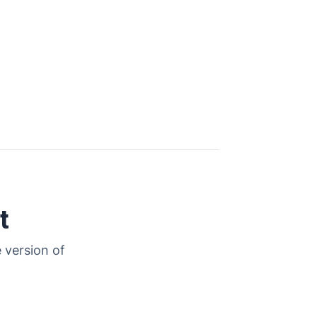
t
 version of