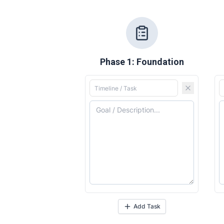
Phase 1: Foundation
Expl
Expl
& Make 
& Make 
Commu
Commu
Add Task
Busin
Busin