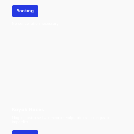
Booking
No cancellation necessary
Kayak Races
Magna nostra sed Ullamcorper vulputate est sociis justo
imperdiet...