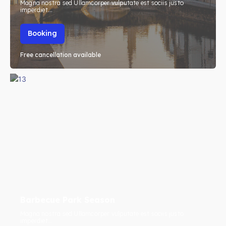
Magna nostra sed Ullamcorper vulputate est sociis justo
imperdiet...
Booking
Free cancellation available
Barbecue Park Season
Magna nostra sed Ullamcorper vulputate est sociis justo
imperdiet...