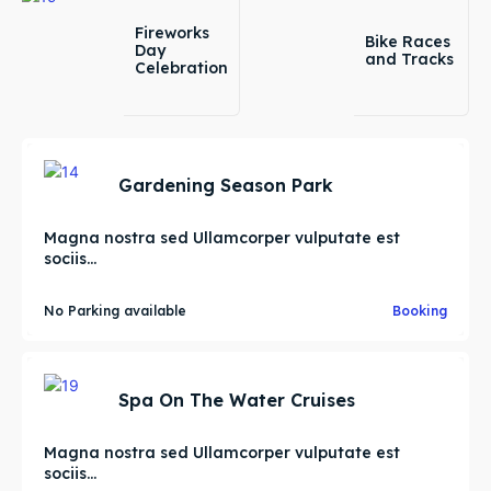
Fireworks
Bike Races
Day
and Tracks
Celebration
Gardening Season Park
Magna nostra sed Ullamcorper vulputate est
sociis...
No Parking available
Booking
Spa On The Water Cruises
Magna nostra sed Ullamcorper vulputate est
sociis...