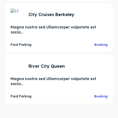
City Cruises Berkeley
Magna nostra sed Ullamcorper vulputate est
sociis...
Paid Parking
Booking
River City Queen
Magna nostra sed Ullamcorper vulputate est
sociis...
Paid Parking
Booking