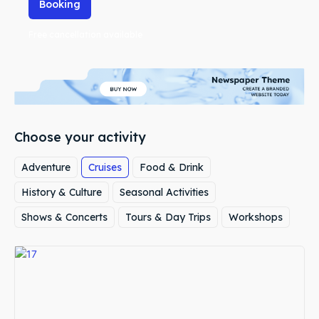
Booking
Free cancellation available
Choose your activity
Adventure
Cruises
Food & Drink
History & Culture
Seasonal Activities
Shows & Concerts
Tours & Day Trips
Workshops