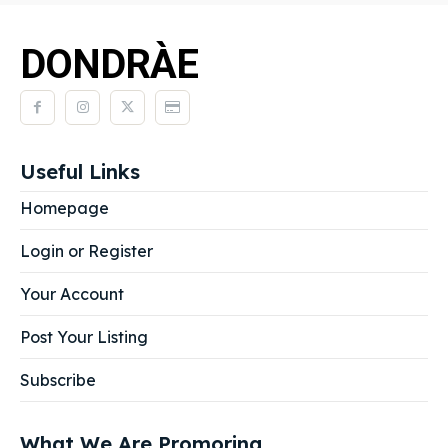
DONDRÀE
Useful Links
Homepage
Login or Register
Your Account
Post Your Listing
Subscribe
What We Are Promoring