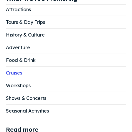
Attractions
Tours & Day Trips
History & Culture
Adventure
Food & Drink
Cruises
Workshops
Shows & Concerts
Seasonal Activities
Read more