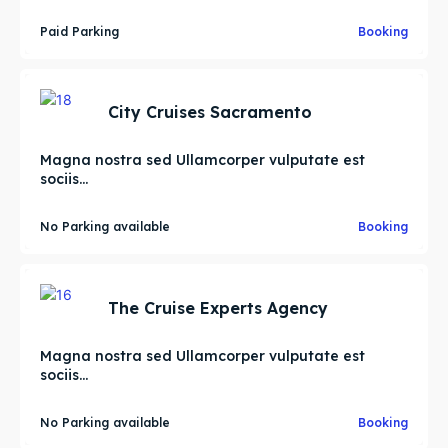
Paid Parking
Booking
City Cruises Sacramento
Magna nostra sed Ullamcorper vulputate est
sociis...
No Parking available
Booking
The Cruise Experts Agency
Magna nostra sed Ullamcorper vulputate est
sociis...
No Parking available
Booking