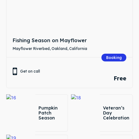
Fishing Season on Mayflower
Mayflower Riverbed, Oakland, California
Booking
Get on call
Free
Pumpkin
Veteran’s
Patch
Day
Season
Celebration