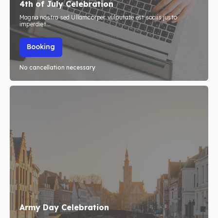
4th of July Celebration
Initiative’s
Initiative’s
Magna nostra sed Ullamcorper vulputate est sociis justo
imperdiet...
Blog
Blog
Booking
No cancellation necessary
Search
Search
Army Day Celebration