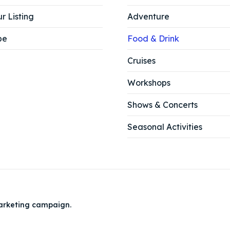
r Listing
Adventure
be
Food & Drink
Cruises
Workshops
Shows & Concerts
Seasonal Activities
arketing campaign.