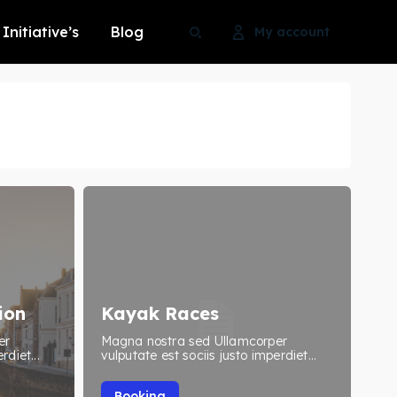
Initiative’s
Blog
My account
Search
Search
Search
Search
ion
Kayak Races
er
Magna nostra sed Ullamcorper
rdiet...
vulputate est sociis justo imperdiet...
Booking