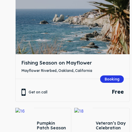
Expl
Expl
& Make 
& Make 
Commu
Commu
Fishing Season on Mayflower
Busin
Busin
Mayflower Riverbed, Oakland, California
Servic
Servic
Booking
Free
Initiat
Initiat
Get on call
Blog
Blog
Pumpkin
Veteran’s Day
Patch Season
Celebration