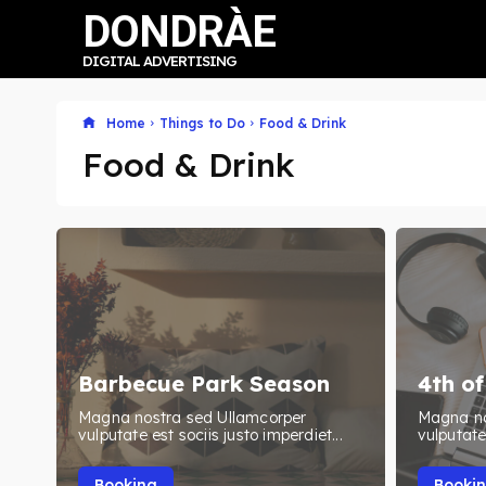
DONDRÀE
DIGITAL ADVERTISING
Home
Things to Do
Food & Drink
Food & Drink
Barbecue Park Season
4th of
Magna nostra sed Ullamcorper
Magna no
vulputate est sociis justo imperdiet...
vulputate 
Booking
Booki