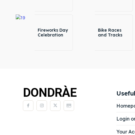
Fireworks Day
Bike Races
Celebration
and Tracks
DONDRÀE
Useful
Homep
Login o
Your Ac