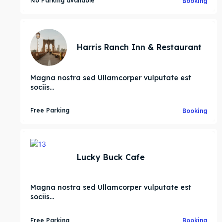
No Parking available
Booking
ore our destinations
ore our destinations
Harris Ranch Inn & Restaurant
a booking today
a booking today
Magna nostra sed Ullamcorper vulputate est
nity
nity
sociis...
ess Hub
ess Hub
Free Parking
Booking
es
es
ive’s
ive’s
Lucky Buck Cafe
Magna nostra sed Ullamcorper vulputate est
sociis...
Free Parking
Booking