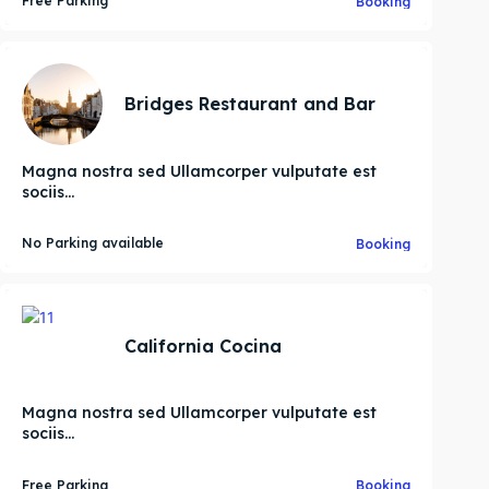
Free Parking
Booking
Bridges Restaurant and Bar
Magna nostra sed Ullamcorper vulputate est
sociis...
No Parking available
Booking
California Cocina
Magna nostra sed Ullamcorper vulputate est
sociis...
Search
Search
Free Parking
Booking