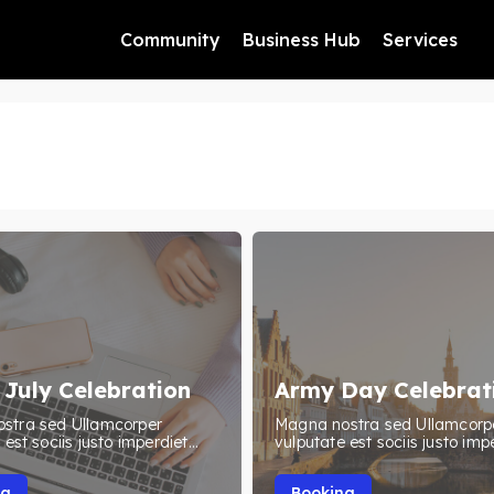
Community
Business Hub
Services
 July Celebration
Army Day Celebrat
stra sed Ullamcorper
Magna nostra sed Ullamcorp
est sociis justo imperdiet...
vulputate est sociis justo impe
ng
Booking