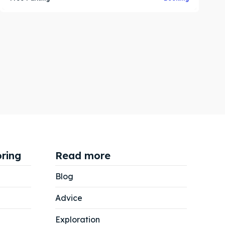
ring
Read more
Blog
Advice
Exploration