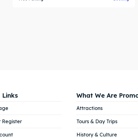
 Links
What We Are Promo
age
Attractions
r Register
Tours & Day Trips
count
History & Culture