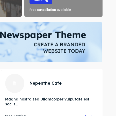
Free cancellation available
Nepenthe Cafe
Magna nostra sed Ullamcorper vulputate est
sociis...