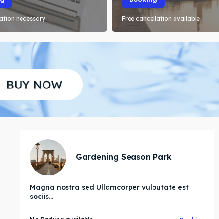
ation necessary
Free cancellation available
Gardening Season Park
Magna nostra sed Ullamcorper vulputate est
sociis...