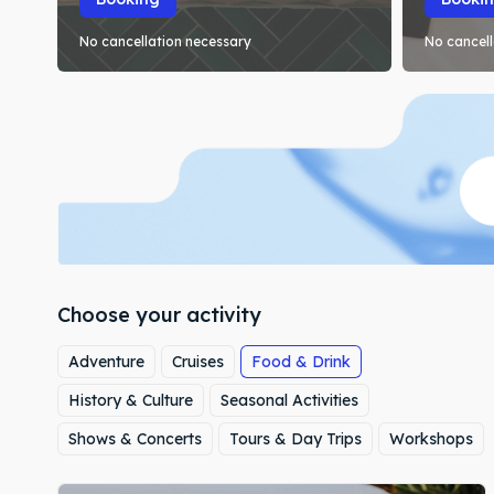
No cancellation necessary
No cancell
Choose your activity
Adventure
Cruises
Food & Drink
History & Culture
Seasonal Activities
Shows & Concerts
Tours & Day Trips
Workshops