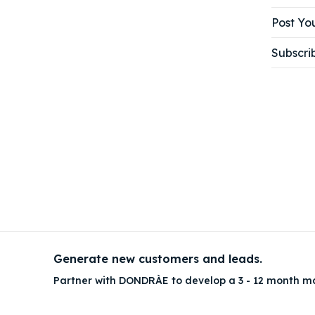
Post You
Subscri
Generate new customers and leads.
Partner with DONDRÀE to develop a 3 - 12 month m