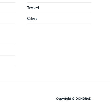
Travel
Cities
Copyright © DONDRÀE
.