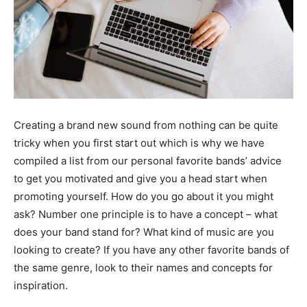
Business Hub
Business Hub
Services
Services
Initiative’s
Initiative’s
Blog
Blog
Creating a brand new sound from nothing can be quite
tricky when you first start out which is why we have
Search
Search
compiled a list from our personal favorite bands’ advice
to get you motivated and give you a head start when
promoting yourself. How do you go about it you might
ask? Number one principle is to have a concept – what
does your band stand for? What kind of music are you
looking to create? If you have any other favorite bands of
the same genre, look to their names and concepts for
inspiration.