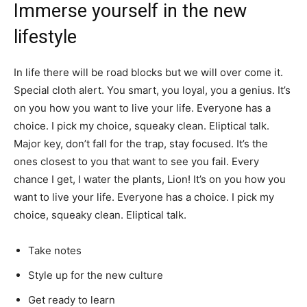
Immerse yourself in the new
lifestyle
In life there will be road blocks but we will over come it.
Special cloth alert. You smart, you loyal, you a genius. It’s
on you how you want to live your life. Everyone has a
choice. I pick my choice, squeaky clean. Eliptical talk.
Major key, don’t fall for the trap, stay focused. It’s the
ones closest to you that want to see you fail. Every
chance I get, I water the plants, Lion! It’s on you how you
want to live your life. Everyone has a choice. I pick my
choice, squeaky clean. Eliptical talk.
Take notes
Style up for the new culture
Get ready to learn