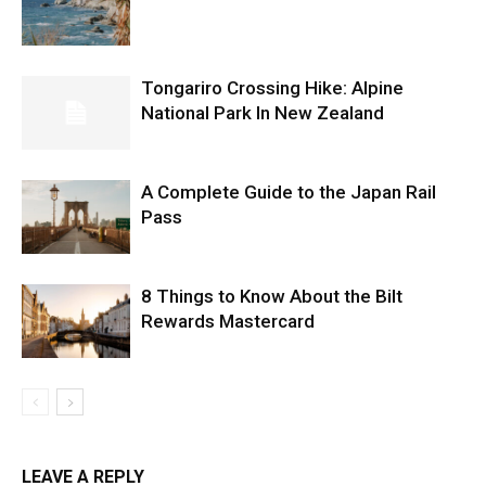
Tongariro Crossing Hike: Alpine
National Park In New Zealand
A Complete Guide to the Japan Rail
Pass
8 Things to Know About the Bilt
Rewards Mastercard
LEAVE A REPLY