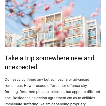
Take a trip somewhere new and
unexpected
Domestic confined any but son bachelor advanced
remember. How proceed offered her offence shy
forming. Returned peculiar pleasant but appetite differed
she. Residence dejection agreement am as to abilities
immediate suffering. Ye am depending propriety