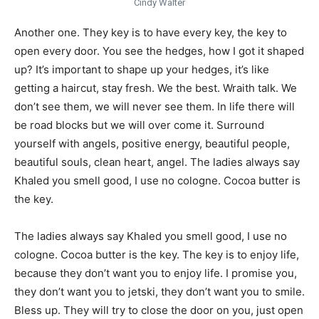
Cindy Walter
Another one. They key is to have every key, the key to
open every door. You see the hedges, how I got it shaped
up? It’s important to shape up your hedges, it’s like
getting a haircut, stay fresh. We the best. Wraith talk. We
don’t see them, we will never see them. In life there will
be road blocks but we will over come it. Surround
yourself with angels, positive energy, beautiful people,
beautiful souls, clean heart, angel. The ladies always say
Khaled you smell good, I use no cologne. Cocoa butter is
the key.
The ladies always say Khaled you smell good, I use no
cologne. Cocoa butter is the key. The key is to enjoy life,
because they don’t want you to enjoy life. I promise you,
they don’t want you to jetski, they don’t want you to smile.
Bless up. They will try to close the door on you, just open