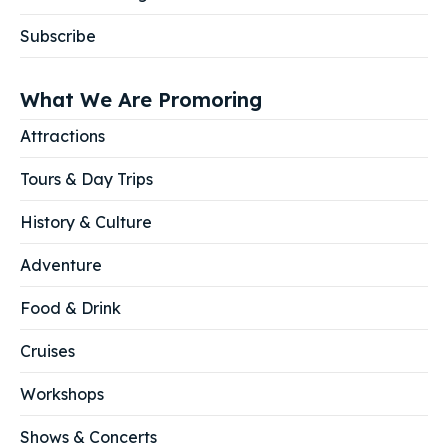
Subscribe
What We Are Promoring
Attractions
Tours & Day Trips
History & Culture
Adventure
Food & Drink
Cruises
Workshops
Shows & Concerts