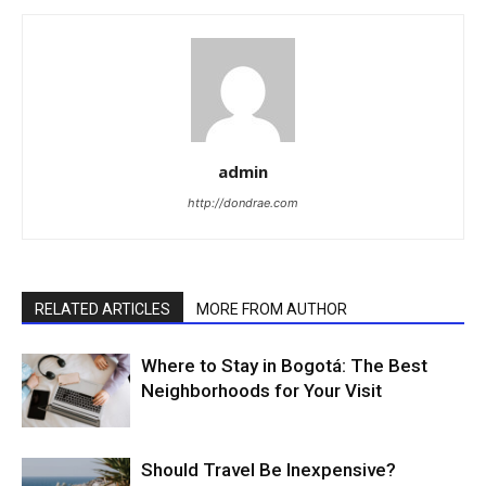
admin
http://dondrae.com
RELATED ARTICLES
MORE FROM AUTHOR
Where to Stay in Bogotá: The Best
Neighborhoods for Your Visit
Should Travel Be Inexpensive?