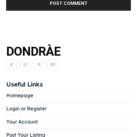
DONDRÀE
Useful Links
Homepage
Login or Register
Your Account
Post Your Listing