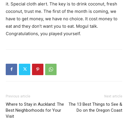
it. Special cloth alert. The key is to drink coconut, fresh
coconut, trust me. The first of the month is coming, we
have to get money, we have no choice. It cost money to
eat and they don’t want you to eat. Mogul talk.
Congratulations, you played yourself.
Previous article
Next article
Where to Stay in Auckland: The
The 13 Best Things to See &
Best Neighborhoods for Your
Do on the Oregon Coast
Visit