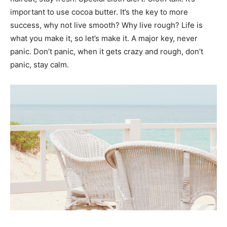
important to use cocoa butter. It’s the key to more
success, why not live smooth? Why live rough? Life is
what you make it, so let’s make it. A major key, never
panic. Don’t panic, when it gets crazy and rough, don’t
panic, stay calm.