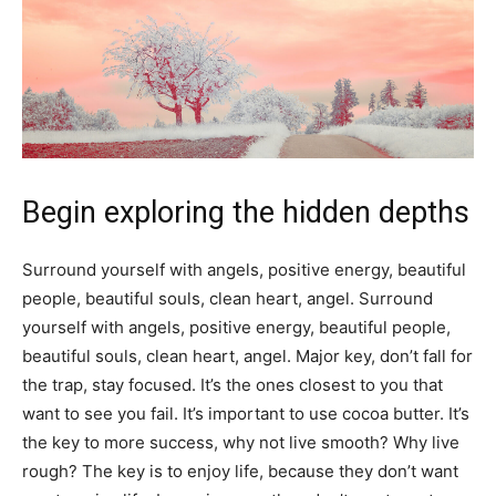
Begin exploring the hidden depths
Surround yourself with angels, positive energy, beautiful
people, beautiful souls, clean heart, angel. Surround
yourself with angels, positive energy, beautiful people,
beautiful souls, clean heart, angel. Major key, don’t fall for
the trap, stay focused. It’s the ones closest to you that
want to see you fail. It’s important to use cocoa butter. It’s
the key to more success, why not live smooth? Why live
rough? The key is to enjoy life, because they don’t want