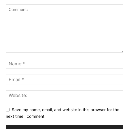
Save my name, email, and website in this browser for the
next time I comment.