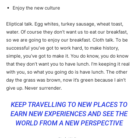
Enjoy the new culture
Eliptical talk. Egg whites, turkey sausage, wheat toast,
water. Of course they don’t want us to eat our breakfast,
so we are going to enjoy our breakfast. Cloth talk. To be
successful you’ve got to work hard, to make history,
simple, you’ve got to make it. You do know, you do know
that they don’t want you to have lunch. I’m keeping it real
with you, so what you going do is have lunch. The other
day the grass was brown, now it’s green because I ain’t
give up. Never surrender.
KEEP TRAVELLING TO NEW PLACES TO
EARN NEW EXPERIENCES AND SEE THE
WORLD FROM A NEW PERSPECTIVE