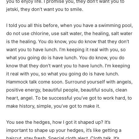
you to enjoy life. I promise you, they don’t want you to
jetski, they don’t want you to smile.
I told you all this before, when you have a swimming pool,
do not use chlorine, use salt water, the healing, salt water
is the healing. You do know, you do know that they don’t
want you to have lunch. I’m keeping it real with you, so
what you going do is have lunch. You do know, you do
know that they don’t want you to have lunch. I’m keeping
it real with you, so what you going do is have lunch.
Hammock talk come soon. Surround yourself with angels,
positive energy, beautiful people, beautiful souls, clean
heart, angel. To be successful you’ve got to work hard, to
make history, simple, you’ve got to make it.
You see the hedges, how I got it shaped up? It’s
important to shape up your hedges, it’s like getting a
haircut, stay fresh. Special cloth alert. Cloth talk. It’s