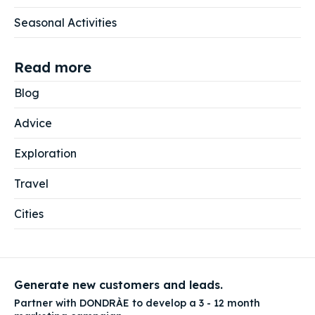
Seasonal Activities
Read more
Blog
Advice
Exploration
Travel
Cities
Generate new customers and leads.
Partner with DONDRÀE to develop a 3 - 12 month