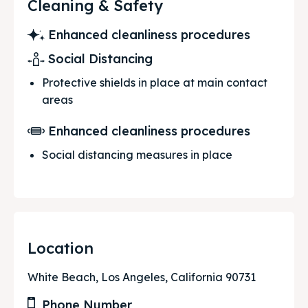
Cleaning & Safety
Enhanced cleanliness procedures
Social Distancing
Protective shields in place at main contact
areas
Enhanced cleanliness procedures
Social distancing measures in place
Location
White Beach, Los Angeles, California 90731
Phone Number