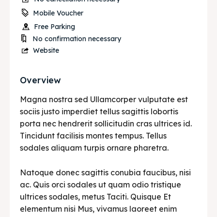
Mobile Voucher
Free Parking
No confirmation necessary
Website
Overview
Magna nostra sed Ullamcorper vulputate est
sociis justo imperdiet tellus sagittis lobortis
porta nec hendrerit sollicitudin cras ultrices id.
Tincidunt facilisis montes tempus. Tellus
sodales aliquam turpis ornare pharetra.
Natoque donec sagittis conubia faucibus, nisi
ac. Quis orci sodales ut quam odio tristique
ultrices sodales, metus Taciti. Quisque Et
elementum nisi Mus, vivamus laoreet enim