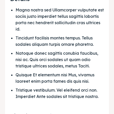
Magna nostra sed Ullamcorper vulputate est 
sociis justo imperdiet tellus sagittis lobortis 
porta nec hendrerit sollicitudin cras ultrices 
id.
Tincidunt facilisis montes tempus. Tellus 
sodales aliquam turpis ornare pharetra.
Natoque donec sagittis conubia faucibus, 
nisi ac. Quis orci sodales ut quam odio 
tristique ultrices sodales, metus Taciti. 
Quisque Et elementum nisi Mus, vivamus 
laoreet enim porta fames dis quis nisi.
Tristique vestibulum. Vel eleifend orci non. 
Imperdiet Ante sodales sit tristique nostra.