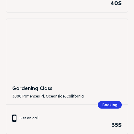
40$
Gardening Class
3000 Patiences Pl, Oceanside, California
Booking
Get on call
35$