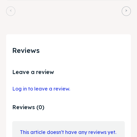
Reviews
Leave a review
Log in to leave a review.
Reviews (0)
This article doesn't have any reviews yet.