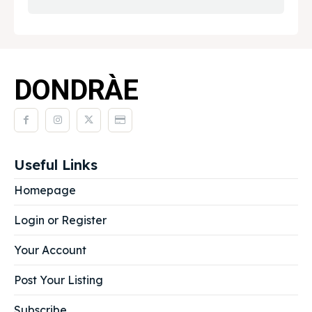
DONDRÀE
Useful Links
Homepage
Login or Register
Your Account
Post Your Listing
Subscribe