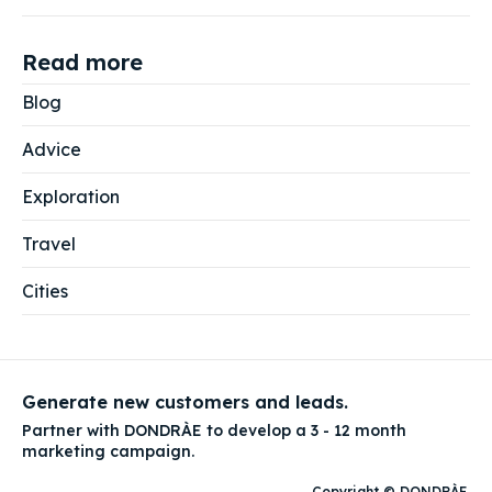
Read more
Blog
Advice
Exploration
Travel
Cities
Generate new customers and leads.
Partner with DONDRÀE to develop a 3 - 12 month
marketing campaign.
Copyright © DONDRÀE
.