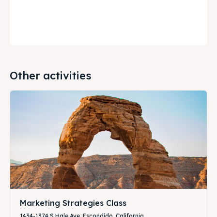
Other activities
Marketing Strategies Class
1434-1374 S Hale Ave, Escondido, California