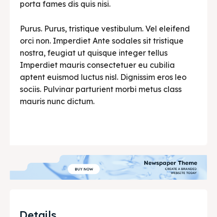
porta fames dis quis nisi.
Purus. Purus, tristique vestibulum. Vel eleifend
orci non. Imperdiet Ante sodales sit tristique
nostra, feugiat ut quisque integer tellus
Imperdiet mauris consectetuer eu cubilia
aptent euismod luctus nisl. Dignissim eros leo
sociis. Pulvinar parturient morbi metus class
mauris nunc dictum.
Details