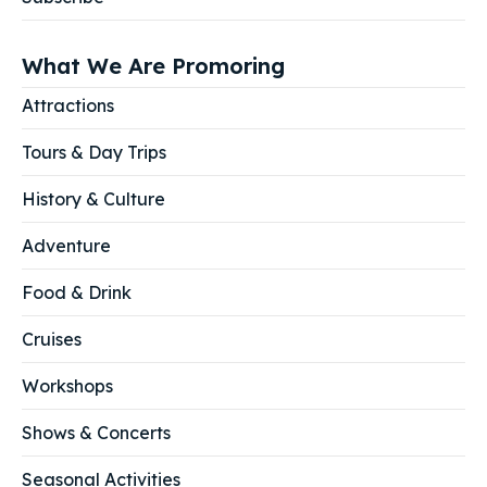
What We Are Promoring
Attractions
Tours & Day Trips
History & Culture
Adventure
Food & Drink
Cruises
Workshops
Shows & Concerts
Seasonal Activities