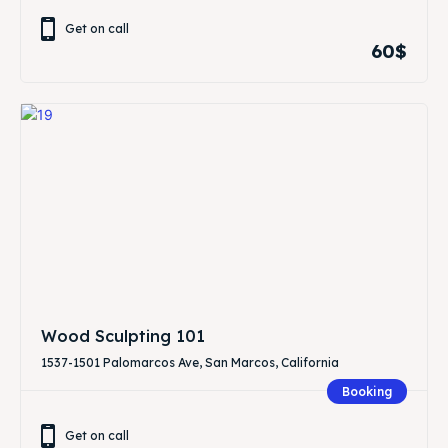
Get on call
60$
Wood Sculpting 101
1537-1501 Palomarcos Ave, San Marcos, California
Booking
Get on call