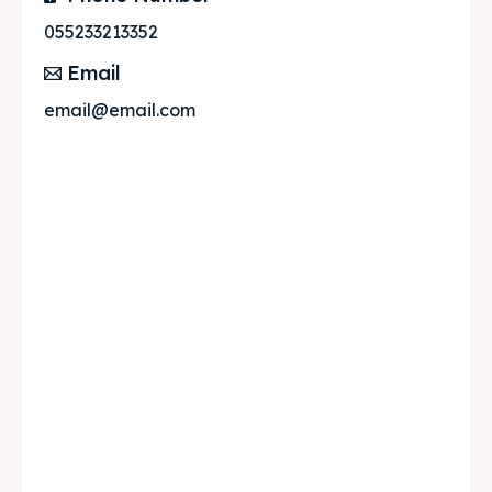
055233213352
Email
email@email.com