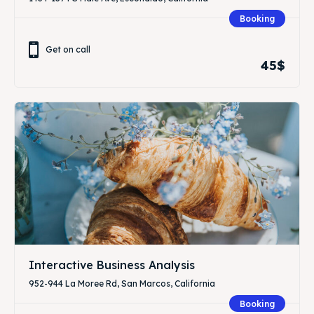
Booking
Get on call
45$
Interactive Business Analysis
952-944 La Moree Rd, San Marcos, California
Booking