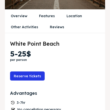
Services
Services
Initiative’s
Initiative’s
Overview
Features
Location
Blog
Blog
Other Activities
Reviews
White Point Beach
Search
Search
5-25$
per person
Reserve tickets
Advantages
3-7hr
No cancellation necessary