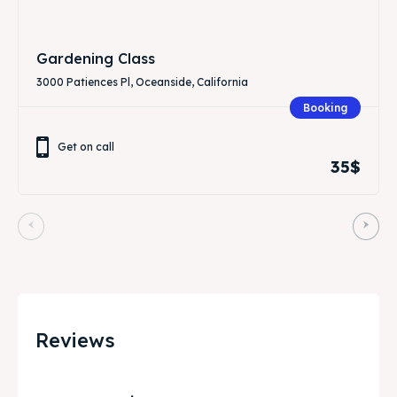
Gardening Class
3000 Patiences Pl, Oceanside, California
Booking
Get on call
35$
Reviews