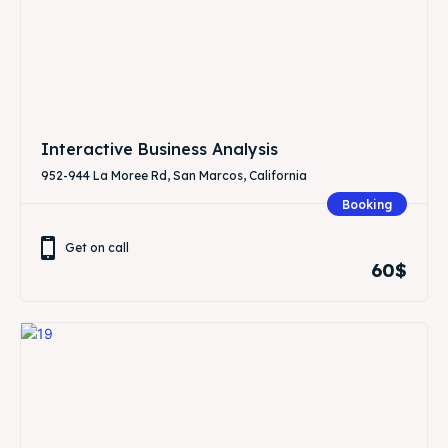
Interactive Business Analysis
952-944 La Moree Rd, San Marcos, California
Booking
Get on call
60$