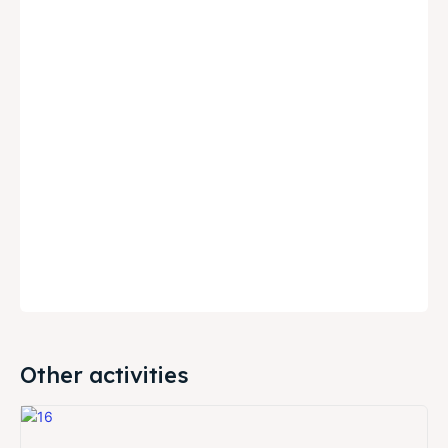
Other activities