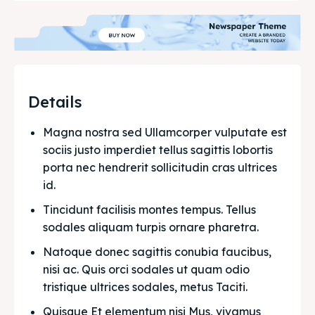
Details
Magna nostra sed Ullamcorper vulputate est 
sociis justo imperdiet tellus sagittis lobortis 
porta nec hendrerit sollicitudin cras ultrices 
id.
Tincidunt facilisis montes tempus. Tellus 
sodales aliquam turpis ornare pharetra.
Natoque donec sagittis conubia faucibus, 
nisi ac. Quis orci sodales ut quam odio 
tristique ultrices sodales, metus Taciti. 
Quisque Et elementum nisi Mus, vivamus 