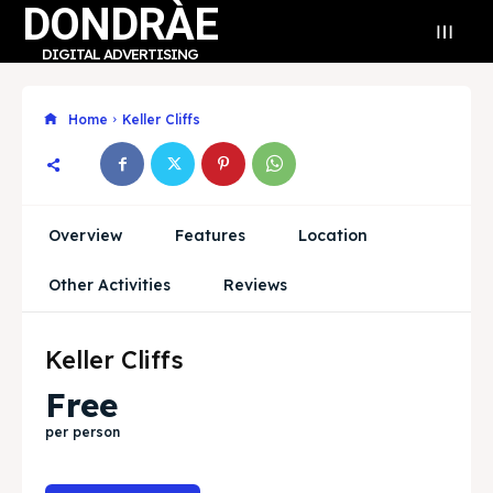
DONDRÀE
DIGITAL ADVERTISING
Home
Keller Cliffs
Search
Search
Overview
Features
Location
Search
Search
Explore our destinations
Explore our destinations
Other Activities
Reviews
& Make a booking today
& Make a booking today
Keller Cliffs
Free
Community
Community
per person
Business Hub
Business Hub