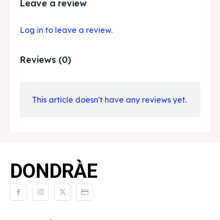
Leave a review
Log in to leave a review.
Reviews (0)
This article doesn't have any reviews yet.
DONDRÀE