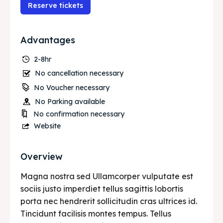
Services
Services
Reserve tickets
Initiative’s
Initiative’s
Advantages
Blog
Blog
2-8hr
No cancellation necessary
No Voucher necessary
Search
Search
No Parking available
No confirmation necessary
Website
Overview
Magna nostra sed Ullamcorper vulputate est
sociis justo imperdiet tellus sagittis lobortis
porta nec hendrerit sollicitudin cras ultrices id.
Tincidunt facilisis montes tempus. Tellus