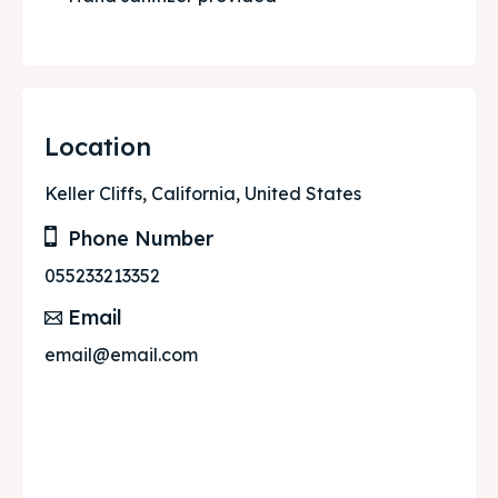
Location
Keller Cliffs, California, United States
Phone Number
055233213352
Email
email@email.com