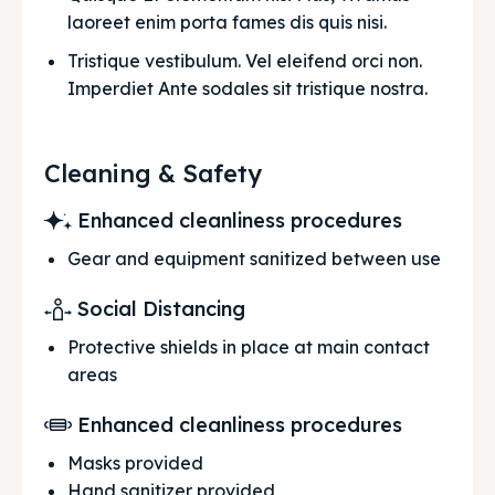
laoreet enim porta fames dis quis nisi.
Tristique vestibulum. Vel eleifend orci non. 
Imperdiet Ante sodales sit tristique nostra.
Cleaning & Safety
Enhanced cleanliness procedures
Gear and equipment sanitized between use
Social Distancing
Protective shields in place at main contact
areas
Enhanced cleanliness procedures
Masks provided
Hand sanitizer provided