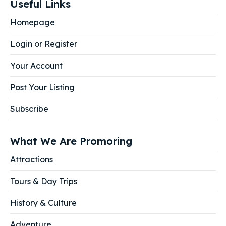
Useful Links
Homepage
Login or Register
Your Account
Post Your Listing
Subscribe
What We Are Promoring
Attractions
Tours & Day Trips
History & Culture
Adventure