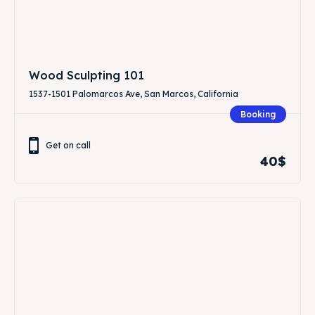
Wood Sculpting 101
1537-1501 Palomarcos Ave, San Marcos, California
Booking
Get on call
40$