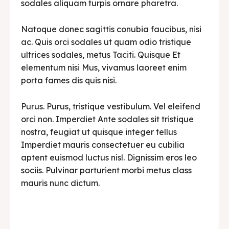
sodales aliquam turpis ornare pharetra.
Natoque donec sagittis conubia faucibus, nisi
ac. Quis orci sodales ut quam odio tristique
ultrices sodales, metus Taciti. Quisque Et
elementum nisi Mus, vivamus laoreet enim
porta fames dis quis nisi.
Purus. Purus, tristique vestibulum. Vel eleifend
orci non. Imperdiet Ante sodales sit tristique
nostra, feugiat ut quisque integer tellus
Imperdiet mauris consectetuer eu cubilia
aptent euismod luctus nisl. Dignissim eros leo
sociis. Pulvinar parturient morbi metus class
mauris nunc dictum.