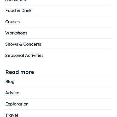
Food & Drink
Cruises
Workshops
Shows & Concerts
Seasonal Activities
Read more
Blog
Advice
Exploration
Travel