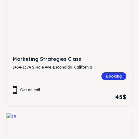
Marketing Strategies Class
1434-1374 S Hale Ave, Escondido, California
Booking
Get on call
45$